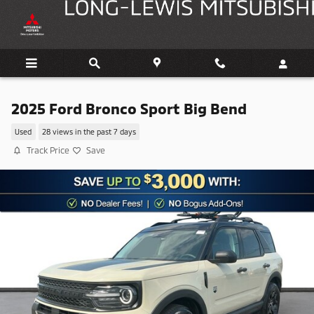
Skip to main content
2025 Ford Bronco Sport Big Bend
Used
28 views in the past 7 days
Track Price
Save