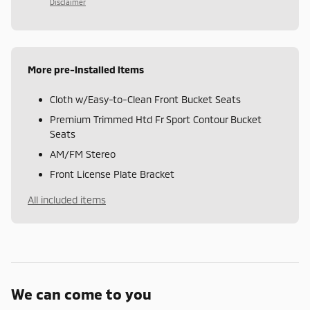
Disclaimer
More pre-installed items
Cloth w/Easy-to-Clean Front Bucket Seats
Premium Trimmed Htd Fr Sport Contour Bucket
Seats
AM/FM Stereo
Front License Plate Bracket
All included items
We can come to you