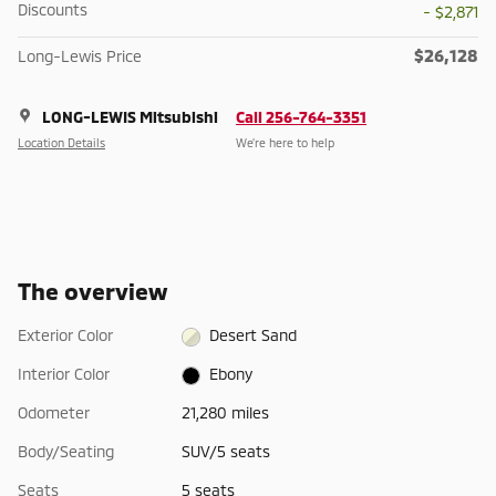
Discounts
- $2,871
$26,128
Long-Lewis Price
LONG-LEWIS Mitsubishi
Call 256-764-3351
Location Details
We’re here to help
The overview
Exterior Color
Desert Sand
Interior Color
Ebony
Odometer
21,280 miles
Body/Seating
SUV/5 seats
Seats
5 seats