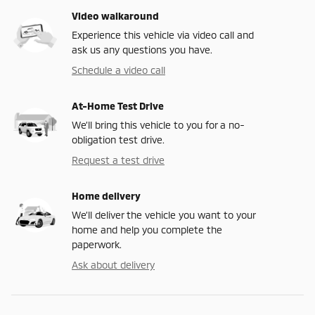
Video walkaround
Experience this vehicle via video call and
ask us any questions you have.
Schedule a video call
At-Home Test Drive
We’ll bring this vehicle to you for a no-
obligation test drive.
Request a test drive
Home delivery
We’ll deliver the vehicle you want to your
home and help you complete the
paperwork.
Ask about delivery