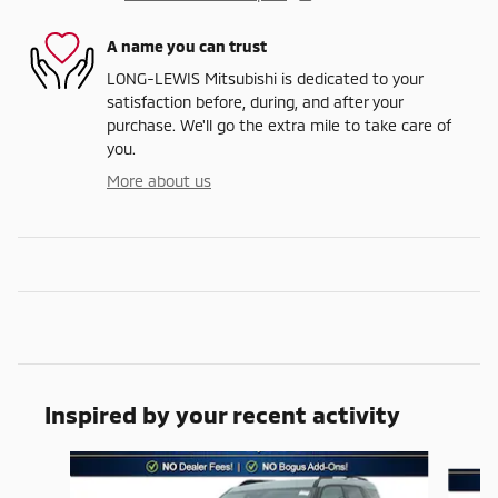
A name you can trust
LONG-LEWIS Mitsubishi is dedicated to your
satisfaction before, during, and after your
purchase. We'll go the extra mile to take care of
you.
More about us
Inspired by your recent activity
Slide 1 of 6