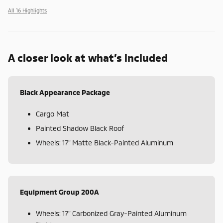
All 16 Highlights
A closer look at what’s included
Black Appearance Package
Cargo Mat
Painted Shadow Black Roof
Wheels: 17" Matte Black-Painted Aluminum
Equipment Group 200A
Wheels: 17" Carbonized Gray-Painted Aluminum