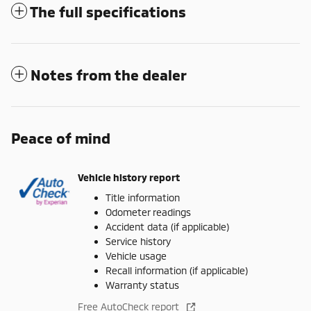
The full specifications
Notes from the dealer
Peace of mind
Vehicle history report
Title information
Odometer readings
Accident data (if applicable)
Service history
Vehicle usage
Recall information (if applicable)
Warranty status
Free AutoCheck report