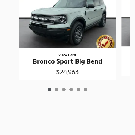
2024 Ford
Bronco Sport Big Bend
$24,963