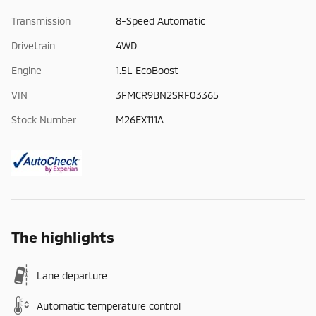
Transmission
8-Speed Automatic
Drivetrain
4WD
Engine
1.5L EcoBoost
VIN
3FMCR9BN2SRF03365
Stock Number
M26EX111A
The highlights
Lane departure
Automatic temperature control