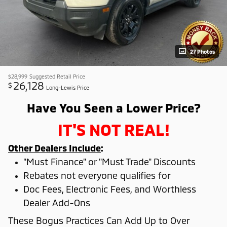
27 Photos
$28,999
Suggested Retail Price
26,128
$
Long-Lewis Price
Have You Seen a Lower Price?
IT'S NOT REAL!
Other Dealers Include
:
"Must Finance" or "Must Trade" Discounts
Rebates not everyone qualifies for
Doc Fees, Electronic Fees, and Worthless
Dealer Add-Ons
These Bogus Practices Can Add Up to Over