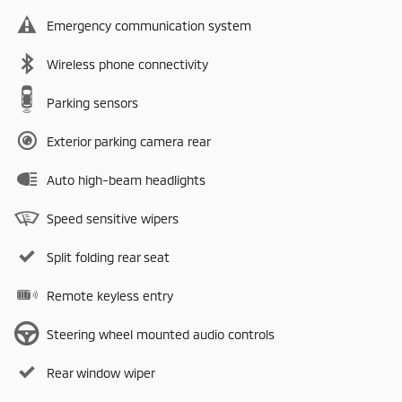
Emergency communication system
Wireless phone connectivity
Parking sensors
Exterior parking camera rear
Auto high-beam headlights
Speed sensitive wipers
Split folding rear seat
Remote keyless entry
Steering wheel mounted audio controls
Rear window wiper