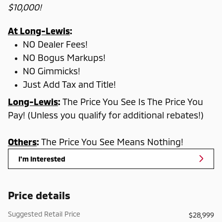
$10,000!
At Long-Lewis
:
NO Dealer Fees!
NO Bogus Markups!
NO Gimmicks!
Just Add Tax and Title!
Long-Lewis
:
The Price You See Is The Price You
Pay! (Unless you qualify for additional rebates!)
Others
:
The Price You See Means Nothing!
I'm Interested
Price details
Suggested Retail Price
$28,999