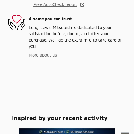
Free AutoCheck report
A name you can trust
Long-Lewis Mitsubishi is dedicated to your
satisfaction before, during, and after your
purchase. We'll go the extra mile to take care of
you.
More about us
Inspired by your recent activity
Slide 1 of 6