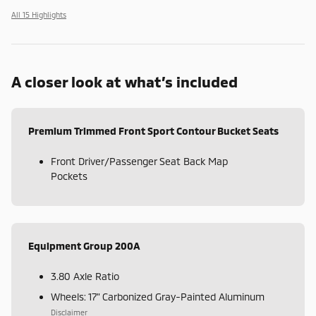
All 15 Highlights
A closer look at what’s included
Premium Trimmed Front Sport Contour Bucket Seats
Front Driver/Passenger Seat Back Map
Pockets
Equipment Group 200A
3.80 Axle Ratio
Wheels: 17" Carbonized Gray-Painted Aluminum
Disclaimer