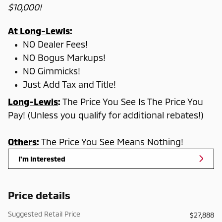
$10,000!
At Long-Lewis
:
NO Dealer Fees!
NO Bogus Markups!
NO Gimmicks!
Just Add Tax and Title!
Long-Lewis
:
The Price You See Is The Price You
Pay! (Unless you qualify for additional rebates!)
Others
:
The Price You See Means Nothing!
I'm Interested
Price details
Suggested Retail Price
$27,888