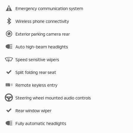
Emergency communication system
Wireless phone connectivity
Exterior parking camera rear
Auto high-beam headlights
Speed sensitive wipers
Split folding rear seat
Remote keyless entry
Steering wheel mounted audio controls
Rear window wiper
Fully automatic headlights