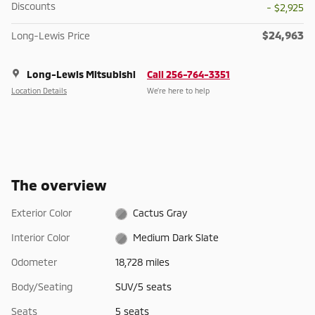
Discounts
- $2,925
$24,963
Long-Lewis Price
Long-Lewis Mitsubishi
Call 256-764-3351
Location Details
We’re here to help
The overview
Exterior Color
Cactus Gray
Interior Color
Medium Dark Slate
Odometer
18,728 miles
Body/Seating
SUV/5 seats
Seats
5 seats