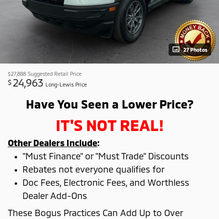
27 Photos
$27,888
Suggested Retail Price
24,963
$
Long-Lewis Price
Have You Seen a Lower Price?
IT'S NOT REAL!
Other Dealers Include
:
"Must Finance" or "Must Trade" Discounts
Rebates not everyone qualifies for
Doc Fees, Electronic Fees, and Worthless
Dealer Add-Ons
These Bogus Practices Can Add Up to Over