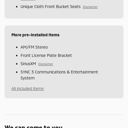
Unique Cloth Front Bucket Seats
Disclaimer
More pre-installed items
AM/FM Stereo
Front License Plate Bracket
SiriusXM
Disclaimer
SYNC 3 Communications & Entertainment
System
All included items
We can come to you