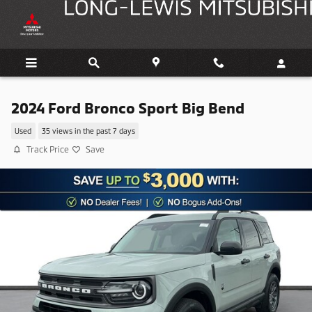
Skip to main content
2024 Ford Bronco Sport Big Bend
Used
35 views in the past 7 days
Track Price
Save