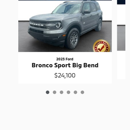
2023 Ford
Bronco Sport Big Bend
$24,100