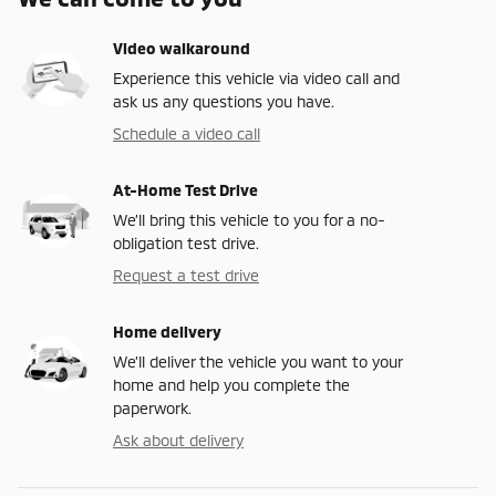
Video walkaround
Experience this vehicle via video call and
ask us any questions you have.
Schedule a video call
At-Home Test Drive
We’ll bring this vehicle to you for a no-
obligation test drive.
Request a test drive
Home delivery
We’ll deliver the vehicle you want to your
home and help you complete the
paperwork.
Ask about delivery