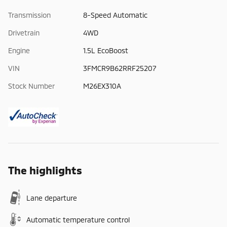
Transmission
8-Speed Automatic
Drivetrain
4WD
Engine
1.5L EcoBoost
VIN
3FMCR9B62RRF25207
Stock Number
M26EX310A
The highlights
Lane departure
Automatic temperature control