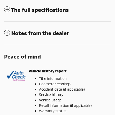
The full specifications
Notes from the dealer
Peace of mind
Vehicle history report
Title information
Odometer readings
Accident data (if applicable)
Service history
Vehicle usage
Recall information (if applicable)
Warranty status