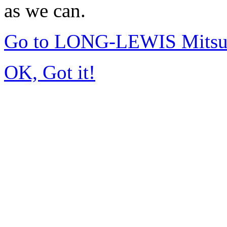
as we can.
Go to LONG-LEWIS Mitsub
OK, Got it!