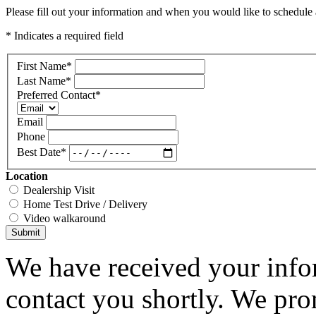
Please fill out your information and when you would like to schedule a
* Indicates a required field
First Name
*
Last Name
*
Preferred Contact
*
Email
Phone
Best Date
*
Location
Dealership Visit
Home Test Drive / Delivery
Video walkaround
Submit
We have received your infor
contact you shortly. We pro