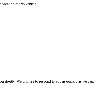
 viewing of this vehicle.
you shortly. We promise to respond to you as quickly as we can.