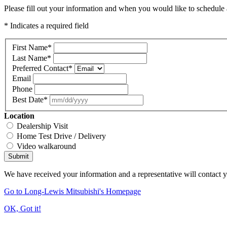
Please fill out your information and when you would like to schedule a
* Indicates a required field
First Name
*
Last Name
*
Preferred Contact
*
Email
Phone
Best Date
*
Location
Dealership Visit
Home Test Drive / Delivery
Video walkaround
Submit
We have received your information and a representative will contact 
Go to Long-Lewis Mitsubishi's Homepage
OK, Got it!