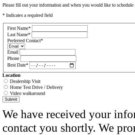
Please fill out your information and when you would like to schedule a
* Indicates a required field
First Name
*
Last Name
*
Preferred Contact
*
Email
Phone
Best Date
*
Location
Dealership Visit
Home Test Drive / Delivery
Video walkaround
Submit
We have received your infor
contact you shortly. We pro