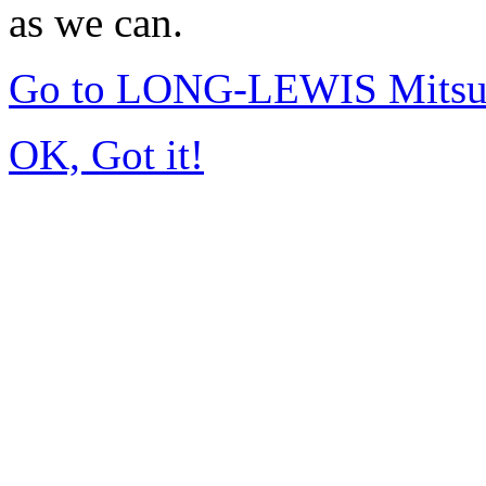
as we can.
Go to LONG-LEWIS Mitsub
OK, Got it!