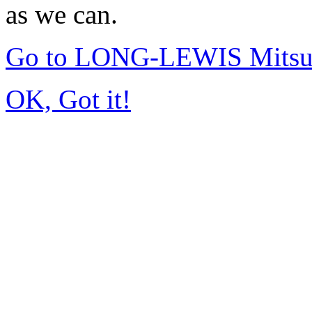
as we can.
Go to LONG-LEWIS Mitsub
OK, Got it!