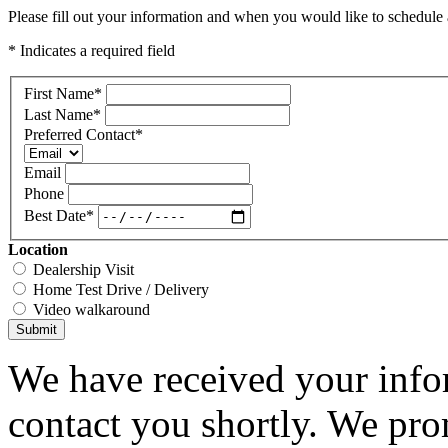
Please fill out your information and when you would like to schedule a
* Indicates a required field
First Name
*
Last Name
*
Preferred Contact
*
Email
Phone
Best Date
*
Location
Dealership Visit
Home Test Drive / Delivery
Video walkaround
Submit
We have received your infor
contact you shortly. We pro