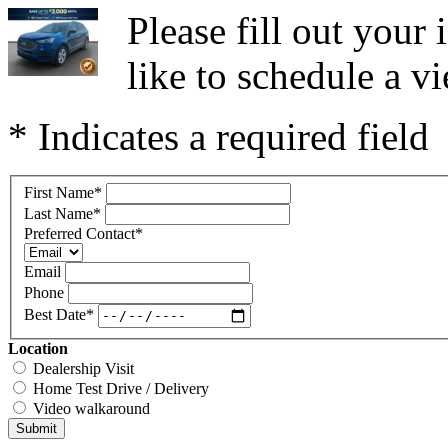
Please fill out you
like to schedule a vi
* Indicates a required field
First Name
*
Last Name
*
Preferred Contact
*
Email
Phone
Best Date
*
Location
Dealership Visit
Home Test Drive / Delivery
Video walkaround
Submit