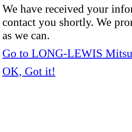
We have received your infor
contact you shortly. We pro
as we can.
Go to LONG-LEWIS Mitsub
OK, Got it!