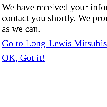
We have received your infor
contact you shortly. We pro
as we can.
Go to Long-Lewis Mitsubi
OK, Got it!