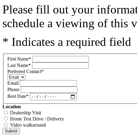
Please fill out your inform
schedule a viewing of this v
* Indicates a required field
First Name
*
Last Name
*
Preferred Contact
*
Email
Phone
Best Date
*
Location
Dealership Visit
Home Test Drive / Delivery
Video walkaround
Submit