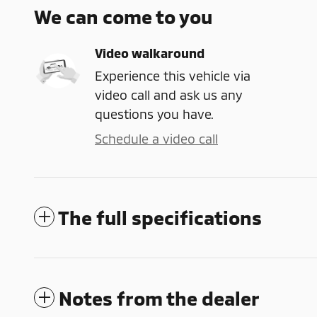
We can come to you
Video walkaround
Experience this vehicle via
video call and ask us any
questions you have.
Schedule a video call
The full specifications
Notes from the dealer