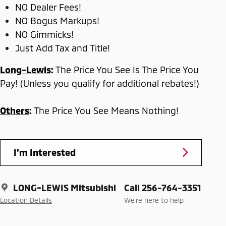
NO Dealer Fees!
NO Bogus Markups!
NO Gimmicks!
Just Add Tax and Title!
Long-Lewis
:
The Price You See Is The Price You
Pay! (Unless you qualify for additional rebates!)
Others
:
The Price You See Means Nothing!
I'm Interested
LONG-LEWIS Mitsubishi
Call 256-764-3351
Location Details
We’re here to help