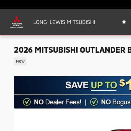
Skip to main content
Ho
2026 MITSUBISHI OUTLANDER B
New