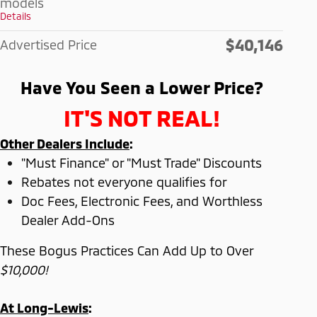
models
Details
$40,146
Advertised Price
Have You Seen a Lower Price?
IT'S NOT REAL!
Other Dealers Include
:
"Must Finance" or "Must Trade" Discounts
Rebates not everyone qualifies for
Doc Fees, Electronic Fees, and Worthless
Dealer Add-Ons
These Bogus Practices Can Add Up to Over
$10,000!
At Long-Lewis
: