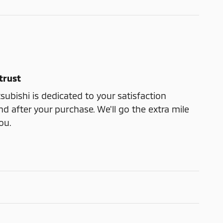
trust
bishi is dedicated to your satisfaction
nd after your purchase. We'll go the extra mile
ou.