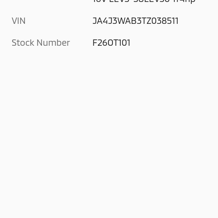
VIN
JA4J3WAB3TZ038511
Stock Number
F26OT101