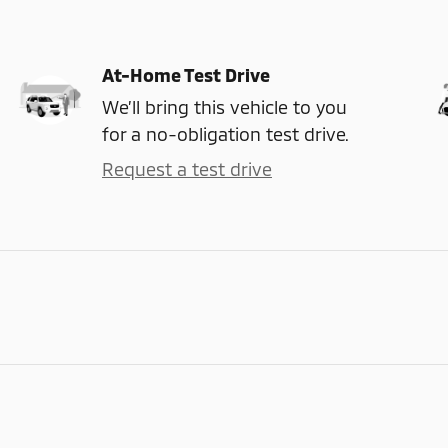
At-Home Test Drive
We’ll bring this vehicle to you
for a no-obligation test drive.
Request a test drive