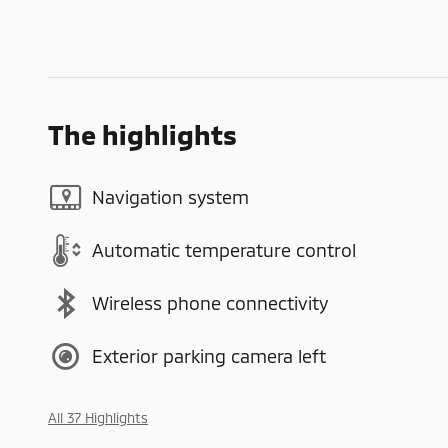
The highlights
Navigation system
Automatic temperature control
Wireless phone connectivity
Exterior parking camera left
All 37 Highlights