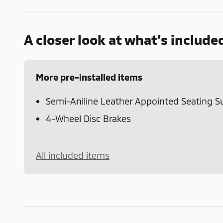
A closer look at what’s include
More pre-installed items
Semi-Aniline Leather Appointed Seating S
4-Wheel Disc Brakes
All included items