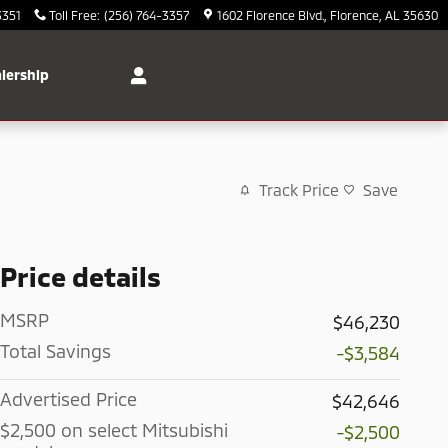
3351
Toll Free
:
(256) 764-3357
1602 Florence Blvd.
Florence
,
AL
35630
lership
Track Price
Save
Price details
MSRP
$46,230
Total Savings
-$3,584
Advertised Price
$42,646
$2,500 on select Mitsubishi
-$2,500