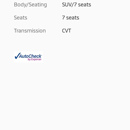
Body/Seating
SUV/7 seats
Seats
7 seats
Transmission
CVT