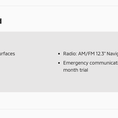
d
urfaces
Radio: AM/FM 12.3" Navi
Emergency communicatio
month trial