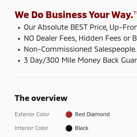
We Do Business Your Way.
Our Absolute BEST Price, Up-Fron
NO Dealer Fees, Hidden Fees or 
Non-Commissioned Salespeople.
3 Day/300 Mile Money Back Guar
The overview
Exterior Color
Red Diamond
Interior Color
Black