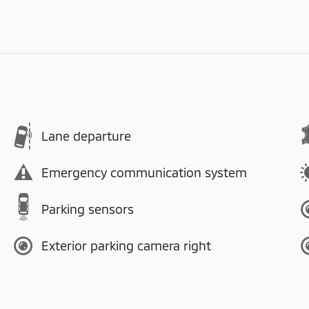
Lane departure
Emergency communication system
Parking sensors
Exterior parking camera right