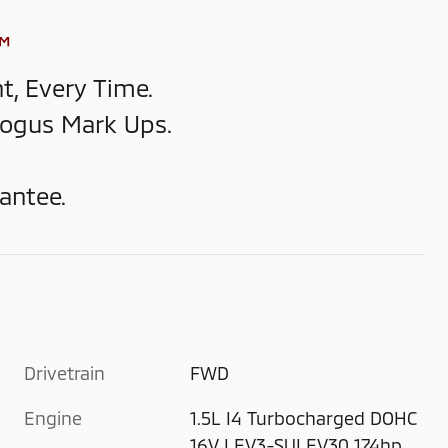
™
t, Every Time.
Bogus Mark Ups.
antee.
Drivetrain
FWD
Engine
1.5L I4 Turbocharged DOHC
16V LEV3-SULEV30 174hp