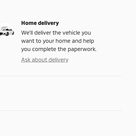
Home delivery
We’ll deliver the vehicle you
want to your home and help
you complete the paperwork.
Ask about delivery