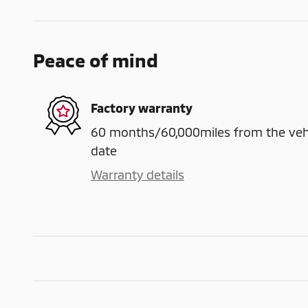
Peace of mind
Factory warranty
60 months/60,000miles from the vehicl
date
Warranty details