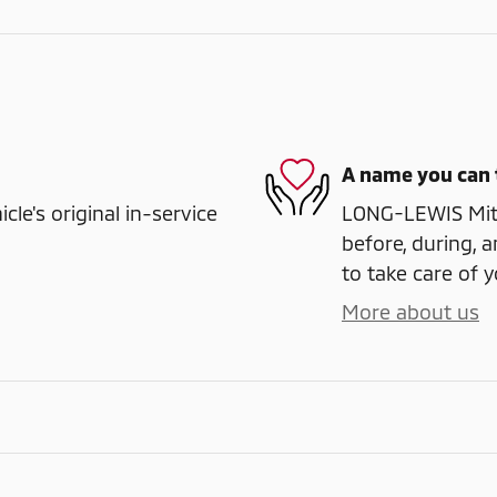
A name you can 
e's original in-service
LONG-LEWIS Mitsu
before, during, a
to take care of y
More about us