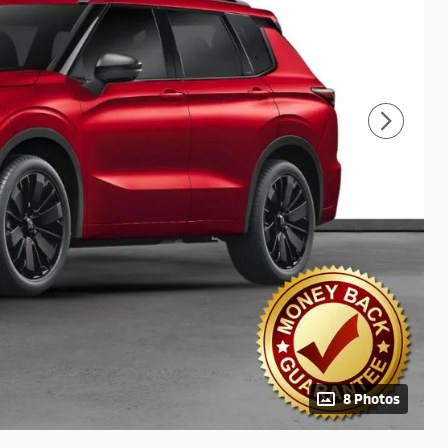
8 Photos