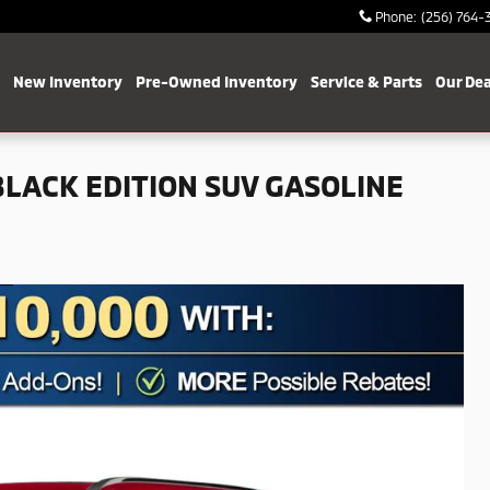
Phone
:
(256) 764-
me
New Inventory
Pre-Owned Inventory
Service & Parts
Our Dea
LACK EDITION SUV GASOLINE