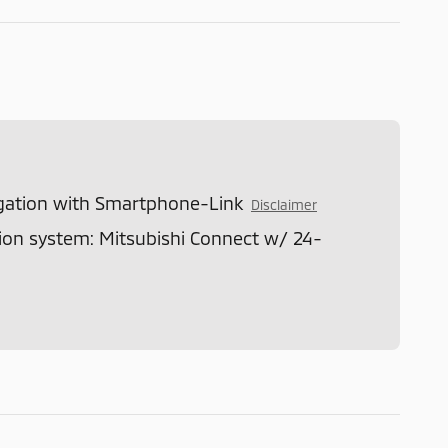
gation with Smartphone-Link
Disclaimer
n system: Mitsubishi Connect w/ 24-