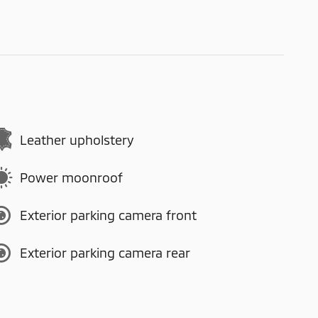
Leather upholstery
Power moonroof
Exterior parking camera front
Exterior parking camera rear