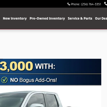
Phone
:
(256) 764-3351
me
New Inventory
Pre-Owned Inventory
Service & Parts
Our Dea