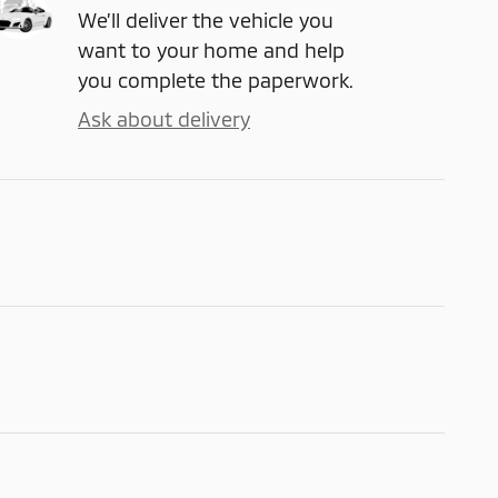
We’ll deliver the vehicle you
want to your home and help
you complete the paperwork.
Ask about delivery