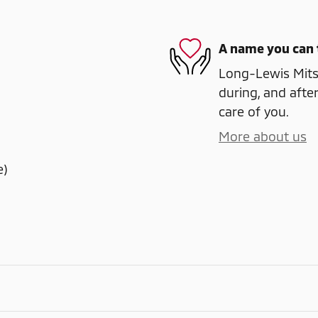
A name you can 
Long-Lewis Mitsu
during, and after
care of you.
More about us
e)