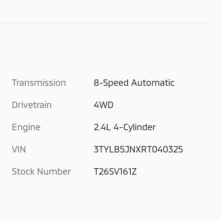
Transmission
8-Speed Automatic
Drivetrain
4WD
Engine
2.4L 4-Cylinder
VIN
3TYLB5JNXRT040325
Stock Number
T26SV161Z