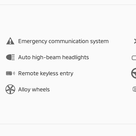
Emergency communication system
Auto high-beam headlights
Remote keyless entry
Alloy wheels