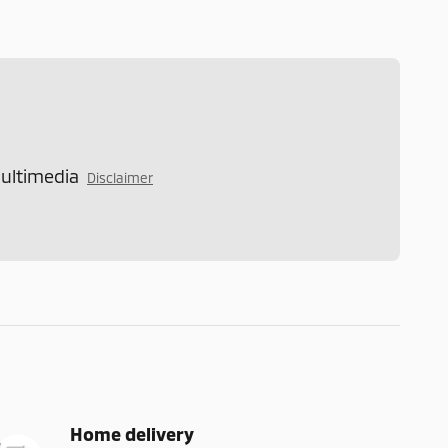
Multimedia
Disclaimer
Home delivery