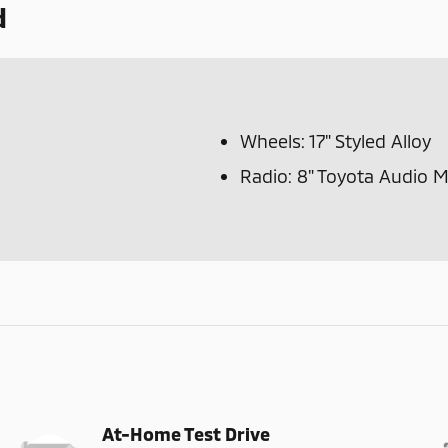
d
Wheels: 17" Styled Alloy
Radio: 8" Toyota Audio 
At-Home Test Drive