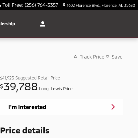
Toll Free
:
(256) 764-3357
1602 Florence Blvd.
Florence
,
AL
35630
lership
Track Price
Save
$41,925
Suggested Retail Price
39,788
$
Long-Lewis Price
I'm Interested
Price details