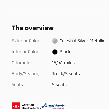
The overview
Exterior Color
Celestial Silver Metallic
Interior Color
Black
Odometer
15,141 miles
Body/Seating
Truck/5 seats
Seats
5 seats