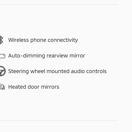
Wireless phone connectivity
Auto-dimming rearview mirror
Steering wheel mounted audio controls
Heated door mirrors