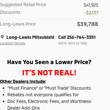
Suggested Retail Price
$41,925
Discounts
-$2,137
$39,788
Long-Lewis Price
Long-Lewis Mitsubishi
Call 256-764-3351
Location Details
We’re here to help
Have You Seen a Lower Price?
IT'S NOT REAL!
Other Dealers Include
:
"Must Finance" or "Must Trade" Discounts
Rebates not everyone qualifies for
Doc Fees, Electronic Fees, and Worthless
Dealer Add-Ons