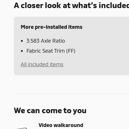
A closer look at what’s include
More pre-installed items
3.583 Axle Ratio
Fabric Seat Trim (FF)
All included items
We can come to you
Video walkaround