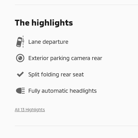
The highlights
Lane departure
Exterior parking camera rear
Split folding rear seat
Fully automatic headlights
All 13 Highlights