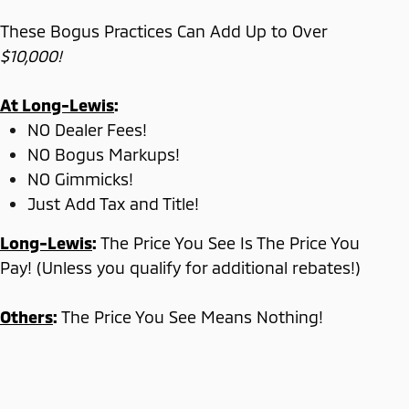
These Bogus Practices Can Add Up to Over
$10,000!
At Long-Lewis
:
NO Dealer Fees!
NO Bogus Markups!
NO Gimmicks!
Just Add Tax and Title!
Long-Lewis
:
The Price You See Is The Price You
Pay! (Unless you qualify for additional rebates!)
Others
:
The Price You See Means Nothing!