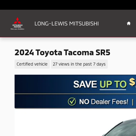
Skip to main content
Ho
2024 Toyota Tacoma SR5
Certified vehicle
27 views in the past 7 days