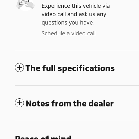
Experience this vehicle via
video call and ask us any
questions you have.
Schedule a video call
The full specifications
Notes from the dealer
Peace of mind