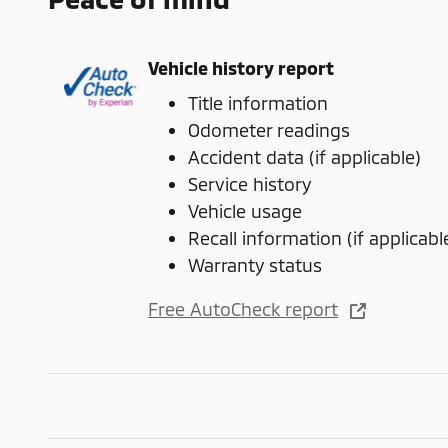
Vehicle history report
Title information
Odometer readings
Accident data (if applicable)
Service history
Vehicle usage
Recall information (if applicabl
Warranty status
Free AutoCheck report