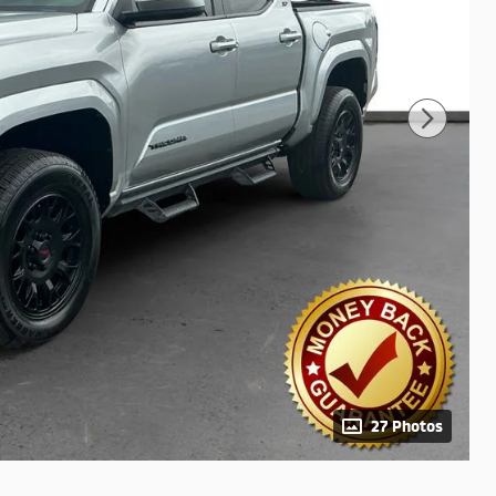
27 Photos