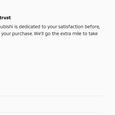
trust
bishi is dedicated to your satisfaction before,
 your purchase. We'll go the extra mile to take