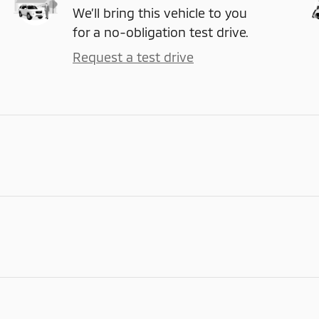
We’ll bring this vehicle to you
for a no-obligation test drive.
Request a test drive