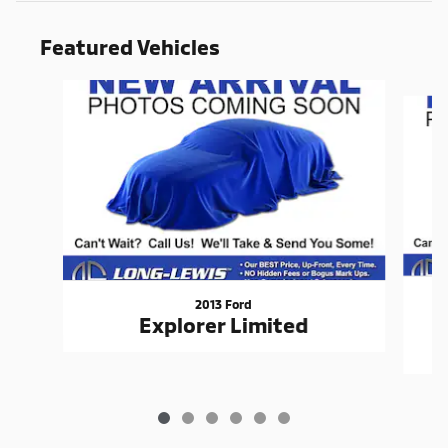
Featured Vehicles
Slide 1 of 6
2013 Ford
Explorer Limited