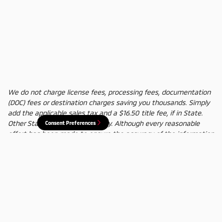
We do not charge license fees, processing fees, documentation
(DOC) fees or destination charges saving you thousands. Simply
add the applicable sales tax and a $16.50 title fee, if in State.
Other States' title fees may vary. Although every reasonable
Consent Preferences
effort has been made to ensure the accuracy of the information
contained on this site, absolute accuracy cannot be guaranteed.
In the rare event of a mistake or the manufacturer changing
rebates, we reserve the right to adjust the sale price
accordingly. All vehicles are subject to prior sale.
Privacy