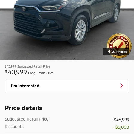
27 Photos
$45,999
Suggested Retail Price
40,999
$
Long-Lewis Price
I'm Interested
Price details
Suggested Retail Price
$45,999
Discounts
- $5,000