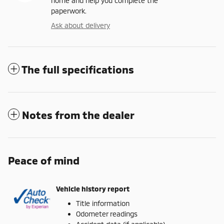
home and help you complete the
paperwork.
Ask about delivery
The full specifications
Notes from the dealer
Peace of mind
Vehicle history report
Title information
Odometer readings