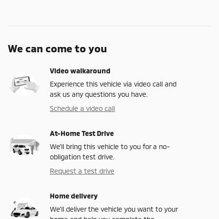
We can come to you
Video walkaround
Experience this vehicle via video call and
ask us any questions you have.
Schedule a video call
At-Home Test Drive
We’ll bring this vehicle to you for a no-
obligation test drive.
Request a test drive
Home delivery
We’ll deliver the vehicle you want to your