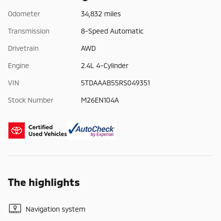
Odometer
34,832 miles
Transmission
8-Speed Automatic
Drivetrain
AWD
Engine
2.4L 4-Cylinder
VIN
5TDAAAB55RS049351
Stock Number
M26EN104A
The highlights
Navigation system