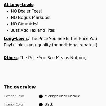
At Long-Lewis
:
NO Dealer Fees!
NO Bogus Markups!
NO Gimmicks!
Just Add Tax and Title!
Long-Lewis
:
The Price You See Is The Price You
Pay! (Unless you qualify for additional rebates!)
Others
:
The Price You See Means Nothing!
The overview
Exterior Color
Midnight Black Metallic
Interior Color
Black