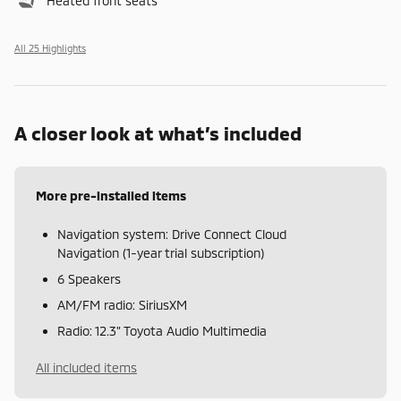
Heated front seats
All 25 Highlights
A closer look at what’s included
More pre-installed items
Navigation system: Drive Connect Cloud
Navigation (1-year trial subscription)
6 Speakers
AM/FM radio: SiriusXM
Radio: 12.3" Toyota Audio Multimedia
All included items