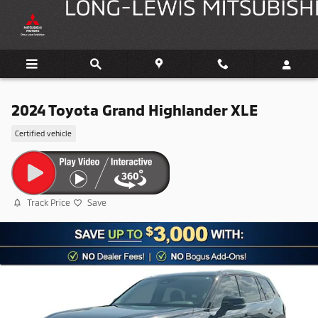
Skip to main content
2024 Toyota Grand Highlander XLE
Certified vehicle
Track Price
Save