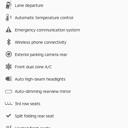
Lane departure
Automatic temperature control
Emergency communication system
Wireless phone connectivity
Exterior parking camera rear
Front dual zone A/C
Auto high-beam headlights
Auto-dimming rearview mirror
3rd row seats
Split folding rear seat