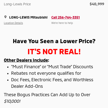
$40,999
Long-Lewis Price
LONG-LEWIS Mitsubishi
Call 256-764-3351
Location Details
We’re here to help
Have You Seen a Lower Price?
IT'S NOT REAL!
Other Dealers Include
:
"Must Finance" or "Must Trade" Discounts
Rebates not everyone qualifies for
Doc Fees, Electronic Fees, and Worthless
Dealer Add-Ons
These Bogus Practices Can Add Up to Over
$10,000!