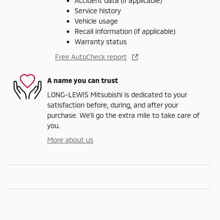
Accident data (if applicable)
Service history
Vehicle usage
Recall information (if applicable)
Warranty status
Free AutoCheck report
A name you can trust
LONG-LEWIS Mitsubishi is dedicated to your
satisfaction before, during, and after your
purchase. We'll go the extra mile to take care of
you.
More about us