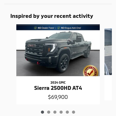
Inspired by your recent activity
Slide 1 of 6
2024 GMC
Sierra 2500HD AT4
$69,900