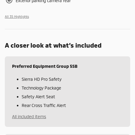
Exterior parking camera rear
All 35 Highlights
A closer look at what’s included
Preferred Equipment Group 5SB
Sierra HD Pro Safety
Technology Package
Safety Alert Seat
Rear Cross Traffic Alert
All included items