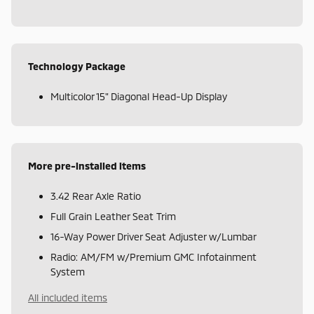
Technology Package
Multicolor 15" Diagonal Head-Up Display
More pre-installed items
3.42 Rear Axle Ratio
Full Grain Leather Seat Trim
16-Way Power Driver Seat Adjuster w/Lumbar
Radio: AM/FM w/Premium GMC Infotainment
System
All included items