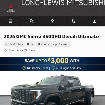
Skip to main content
2024 GMC Sierra 3500HD Denali Ultimate
Certified vehicle
Diesel
31 views in the past 7 days
Track Price
Save