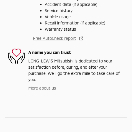
Accident data (if applicable)
Service history
Vehicle usage
Recall information (if applicable)
Warranty status
Free AutoCheck report
A name you can trust
LONG-LEWIS Mitsubishi is dedicated to your
satisfaction before, during, and after your
purchase. We'll go the extra mile to take care of
you.
More about us