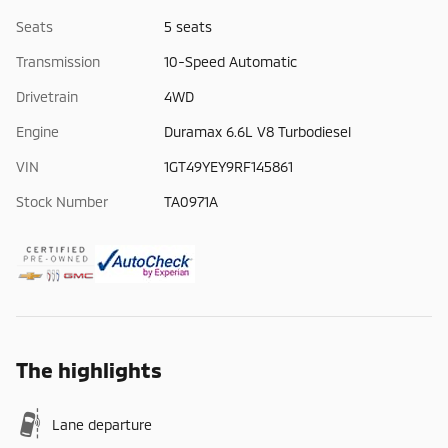
Seats
5 seats
Transmission
10-Speed Automatic
Drivetrain
4WD
Engine
Duramax 6.6L V8 Turbodiesel
VIN
1GT49YEY9RF145861
Stock Number
TA0971A
The highlights
Lane departure