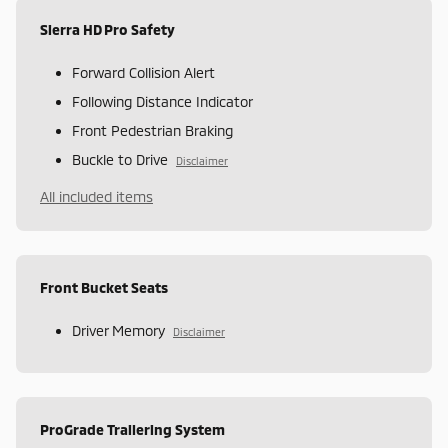
Sierra HD Pro Safety
Forward Collision Alert
Following Distance Indicator
Front Pedestrian Braking
Buckle to Drive
Disclaimer
All included items
Front Bucket Seats
Driver Memory
Disclaimer
ProGrade Trailering System