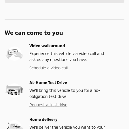
We can come to you
Video walkaround
Experience this vehicle via video call and
ask us any questions you have.
Schedule a video call
At-Home Test Drive
We’ll bring this vehicle to you for a no-
obligation test drive.
Request a test drive
Home delivery
We’ll deliver the vehicle you want to your