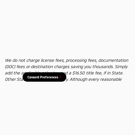
We do not charge license fees, processing fees, documentation
(DOC) fees or destination charges saving you thousands. Simply
add the applicable sales tax and a $16.50 title fee, if in State.
Consent Preferences
Other States' title fees may vary. Although every reasonable
effort has been made to ensure the accuracy of the information
contained on this site, absolute accuracy cannot be guaranteed.
In the rare event of a mistake or the manufacturer changing
rebates, we reserve the right to adjust the sale price
accordingly. All vehicles are subject to prior sale.
Privacy