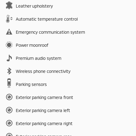
Leather upholstery
Automatic temperature control
Emergency communication system
Power moonroof
Premium audio system
Wireless phone connectivity
Parking sensors
Exterior parking camera front
Exterior parking camera left
Exterior parking camera right