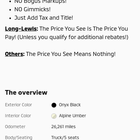
NO Bogus Markups!
NO Gimmicks!
Just Add Tax and Title!
Long-Lewis
:
The Price You See Is The Price You
Pay! (Unless you qualify for additional rebates!)
Others
:
The Price You See Means Nothing!
The overview
Exterior Color
Onyx Black
Interior Color
Alpine Umber
Odometer
26,261 miles
Body/Seating
Truck/5 seats