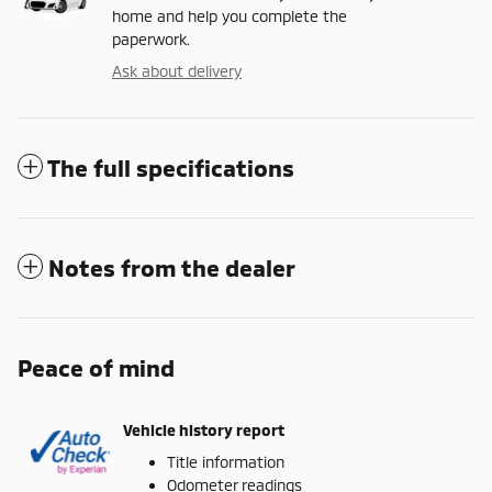
home and help you complete the
paperwork.
Ask about delivery
The full specifications
Notes from the dealer
Peace of mind
Vehicle history report
Title information
Odometer readings