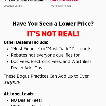
LONG-LEWIS Mitsubishi
Call 256-764-3351
Location Details
We’re here to help
Have You Seen a Lower Price?
IT'S NOT REAL!
Other Dealers Include
:
"Must Finance" or "Must Trade" Discounts
Rebates not everyone qualifies for
Doc Fees, Electronic Fees, and Worthless
Dealer Add-Ons
These Bogus Practices Can Add Up to Over
$10,000!
At Long-Lewis
:
NO Dealer Fees!