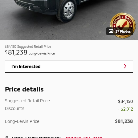
27 Photos
$84,150
Suggested Retail Price
81,238
$
Long-Lewis Price
I'm Interested
Price details
Suggested Retail Price
$84,150
Discounts
- $2,912
$81,238
Long-Lewis Price