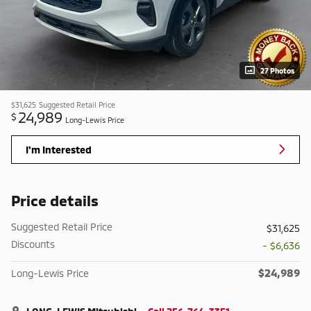
27 Photos
$31,625
Suggested Retail Price
24,989
$
Long-Lewis Price
I'm Interested
Price details
Suggested Retail Price
$31,625
Discounts
- $6,636
$24,989
Long-Lewis Price