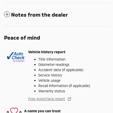
Notes from the dealer
Peace of mind
Vehicle history report
Title information
Odometer readings
Accident data (if applicable)
Service history
Vehicle usage
Recall information (if applicable)
Warranty status
Free AutoCheck report
A name you can trust