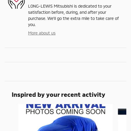
LONG-LEWIS Mitsubishi is dedicated to your
satisfaction before, during, and after your
purchase. We'll go the extra mile to take care of
you.
More about us
Inspired by your recent activity
Slide 1 of 6