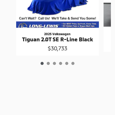
2025 Volkswagen
Tiguan 2.0T SE R-Line Black
$30,733