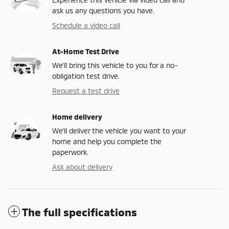
ask us any questions you have.
Schedule a video call
At-Home Test Drive
We’ll bring this vehicle to you for a no-
obligation test drive.
Request a test drive
Home delivery
We’ll deliver the vehicle you want to your
home and help you complete the
paperwork.
Ask about delivery
The full specifications