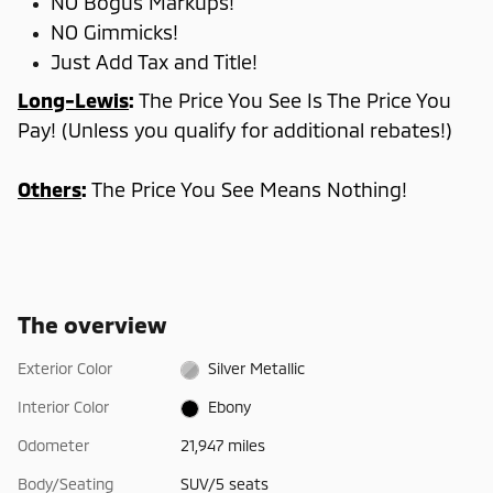
NO Bogus Markups!
NO Gimmicks!
Just Add Tax and Title!
Long-Lewis
:
The Price You See Is The Price You
Pay! (Unless you qualify for additional rebates!)
Others
:
The Price You See Means Nothing!
The overview
Exterior Color
Silver Metallic
Interior Color
Ebony
Odometer
21,947 miles
Body/Seating
SUV/5 seats