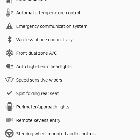
Automatic temperature control
Emergency communication system
Wireless phone connectivity
Front dual zone A/C
Auto high-beam headlights
Speed sensitive wipers
Split folding rear seat
Perimeter/approach lights
Remote keyless entry
Steering wheel mounted audio controls