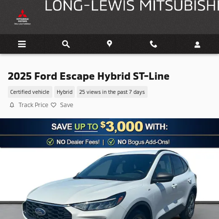
Skip to main content
2025 Ford Escape Hybrid ST-Line
Certified vehicle
Hybrid
25 views in the past 7 days
Track Price
Save