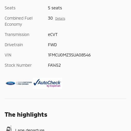
Seats
5 seats
Combined Fuel
30
Details
Economy
Transmission
eCVT
Drivetrain
FWD
VIN
1FMCU0MZ3SUA08546
Stock Number
FA1452
The highlights
Lane departure