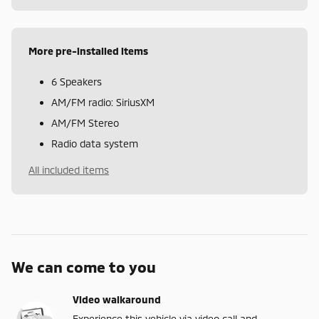
More pre-installed items
6 Speakers
AM/FM radio: SiriusXM
AM/FM Stereo
Radio data system
All included items
We can come to you
Video walkaround
Experience this vehicle via video call and