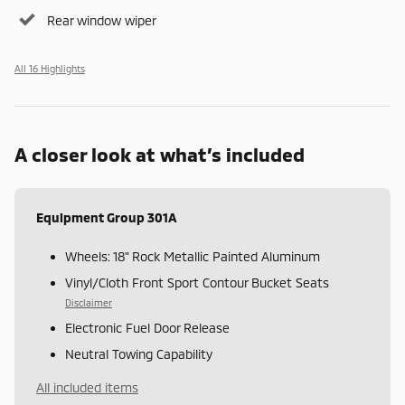
Rear window wiper
All 16 Highlights
A closer look at what’s included
Equipment Group 301A
Wheels: 18" Rock Metallic Painted Aluminum
Vinyl/Cloth Front Sport Contour Bucket Seats
Disclaimer
Electronic Fuel Door Release
Neutral Towing Capability
All included items