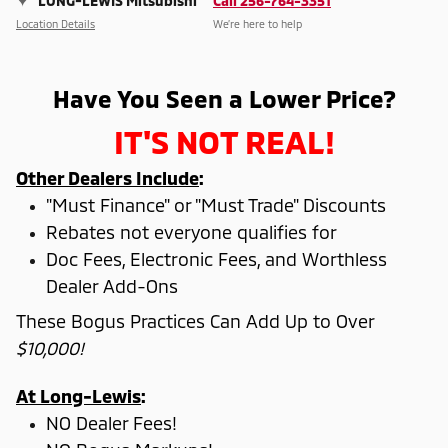
LONG-LEWIS Mitsubishi
Call 256-764-3351
Location Details
We’re here to help
Have You Seen a Lower Price?
IT'S NOT REAL!
Other Dealers Include
:
"Must Finance" or "Must Trade" Discounts
Rebates not everyone qualifies for
Doc Fees, Electronic Fees, and Worthless
Dealer Add-Ons
These Bogus Practices Can Add Up to Over
$10,000!
At Long-Lewis
:
NO Dealer Fees!