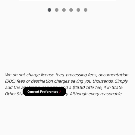
We do not charge license fees, processing fees, documentation
(DOC) fees or destination charges saving you thousands. Simply
add the applicable sales tax and a $16.50 title fee, if in State.
Consent Preferences
Other States' title fees may vary. Although every reasonable
effort has been made to ensure the accuracy of the information
contained on this site, absolute accuracy cannot be guaranteed.
In the rare event of a mistake or the manufacturer changing
rebates, we reserve the right to adjust the sale price
accordingly. All vehicles are subject to prior sale.