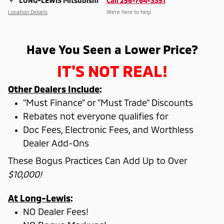
LONG-LEWIS Mitsubishi
Call 256-764-3351
Location Details
We’re here to help
Have You Seen a Lower Price?
IT'S NOT REAL!
Other Dealers Include
:
"Must Finance" or "Must Trade" Discounts
Rebates not everyone qualifies for
Doc Fees, Electronic Fees, and Worthless
Dealer Add-Ons
These Bogus Practices Can Add Up to Over
$10,000!
At Long-Lewis
:
NO Dealer Fees!