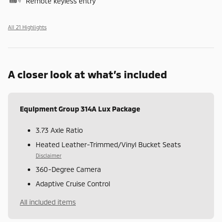
Remote keyless entry
All 21 Highlights
A closer look at what’s included
Equipment Group 314A Lux Package
3.73 Axle Ratio
Heated Leather-Trimmed/Vinyl Bucket Seats
Disclaimer
360-Degree Camera
Adaptive Cruise Control
All included items