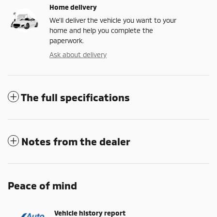
Home delivery
We’ll deliver the vehicle you want to your
home and help you complete the
paperwork.
Ask about delivery
The full specifications
Notes from the dealer
Peace of mind
Vehicle history report