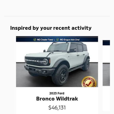
Inspired by your recent activity
Slide 1 of 6
2023 Ford
Bronco Wildtrak
$46,131