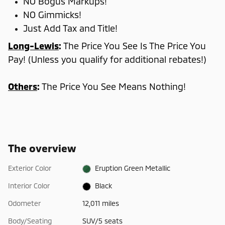
NO Bogus Markups!
NO Gimmicks!
Just Add Tax and Title!
Long-Lewis
:
The Price You See Is The Price You
Pay! (Unless you qualify for additional rebates!)
Others
:
The Price You See Means Nothing!
The overview
Exterior Color
Eruption Green Metallic
Interior Color
Black
Odometer
12,011 miles
Body/Seating
SUV/5 seats