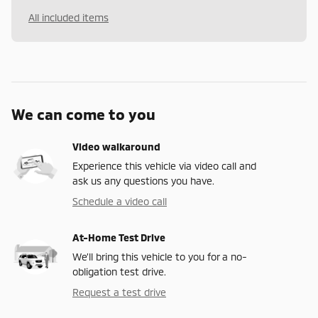
All included items
We can come to you
Video walkaround
Experience this vehicle via video call and
ask us any questions you have.
Schedule a video call
At-Home Test Drive
We’ll bring this vehicle to you for a no-
obligation test drive.
Request a test drive