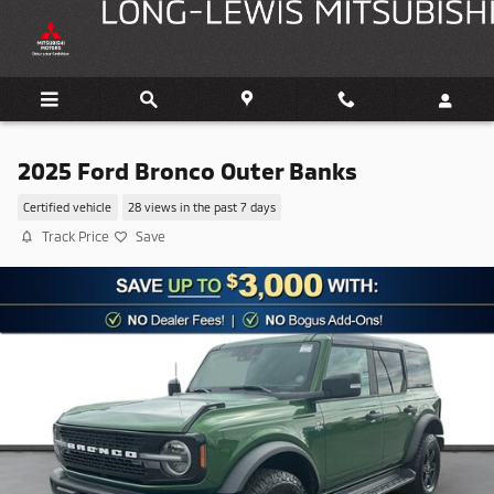
Skip to main content
2025 Ford Bronco Outer Banks
Certified vehicle
28 views in the past 7 days
Track Price
Save