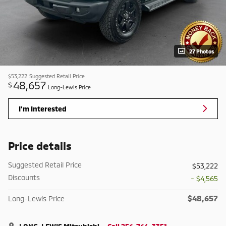
27 Photos
$53,222
Suggested Retail Price
48,657
$
Long-Lewis Price
I'm Interested
Price details
Suggested Retail Price
$53,222
Discounts
- $4,565
$48,657
Long-Lewis Price