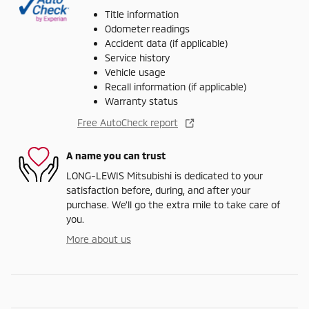
Title information
Odometer readings
Accident data (if applicable)
Service history
Vehicle usage
Recall information (if applicable)
Warranty status
Free AutoCheck report
A name you can trust
LONG-LEWIS Mitsubishi is dedicated to your
satisfaction before, during, and after your
purchase. We'll go the extra mile to take care of
you.
More about us