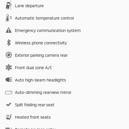
Lane departure
Automatic temperature control
Emergency communication system
Wireless phone connectivity
Exterior parking camera rear
Front dual zone A/C
Auto high-beam headlights
Auto-dimming rearview mirror
Split folding rear seat
Heated front seats