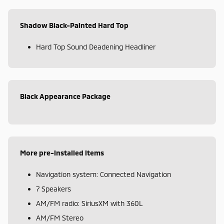
Shadow Black-Painted Hard Top
Hard Top Sound Deadening Headliner
Black Appearance Package
More pre-installed items
Navigation system: Connected Navigation
7 Speakers
AM/FM radio: SiriusXM with 360L
AM/FM Stereo