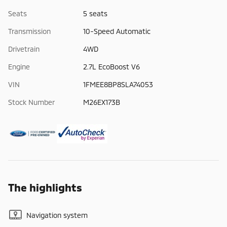
Seats
5 seats
Transmission
10-Speed Automatic
Drivetrain
4WD
Engine
2.7L EcoBoost V6
VIN
1FMEE8BP8SLA74053
Stock Number
M26EX173B
The highlights
Navigation system