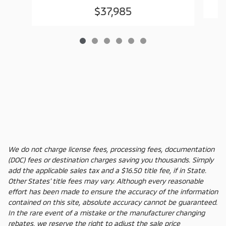
$37,985
We do not charge license fees, processing fees, documentation
(DOC) fees or destination charges saving you thousands. Simply
add the applicable sales tax and a $16.50 title fee, if in State.
Other States' title fees may vary. Although every reasonable
effort has been made to ensure the accuracy of the information
contained on this site, absolute accuracy cannot be guaranteed.
In the rare event of a mistake or the manufacturer changing
rebates, we reserve the right to adjust the sale price