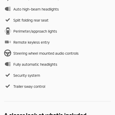
Auto high-beam headlights
Split folding rear seat
Perimeter/approach lights
Remote keyless entry
Steering wheel mounted audio controls
Fully automatic headlights
Security system
Trailer sway control
A closer look at what’s included