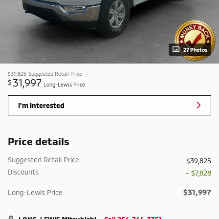
27 Photos
$39,825
Suggested Retail Price
31,997
$
Long-Lewis Price
I'm Interested
Price details
Suggested Retail Price
$39,825
Discounts
- $7,828
$31,997
Long-Lewis Price