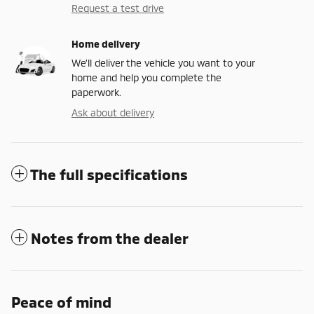
Request a test drive
Home delivery
We’ll deliver the vehicle you want to your
home and help you complete the
paperwork.
Ask about delivery
The full specifications
Notes from the dealer
Peace of mind