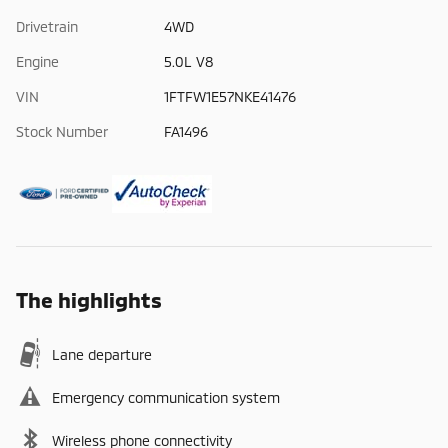
Drivetrain
4WD
Engine
5.0L V8
VIN
1FTFW1E57NKE41476
Stock Number
FA1496
The highlights
Lane departure
Emergency communication system
Wireless phone connectivity