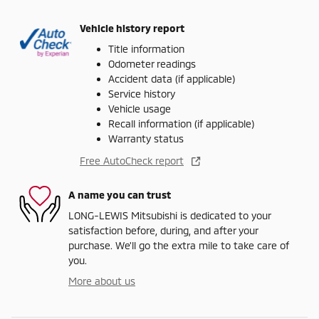
Vehicle history report
Title information
Odometer readings
Accident data (if applicable)
Service history
Vehicle usage
Recall information (if applicable)
Warranty status
Free AutoCheck report
A name you can trust
LONG-LEWIS Mitsubishi is dedicated to your
satisfaction before, during, and after your
purchase. We'll go the extra mile to take care of
you.
More about us