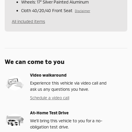
Wheels: 17" Silver Painted Aluminum
Cloth 40/20/40 Front Seat
Disclaimer
All included items
We can come to you
Video walkaround
Experience this vehicle via video call and
ask us any questions you have.
Schedule a video call
At-Home Test Drive
We’ll bring this vehicle to you for a no-
obligation test drive.