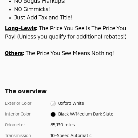
NO Bogus Markups!
NO Gimmicks!
Just Add Tax and Title!
Long-Lewis
:
The Price You See Is The Price You
Pay! (Unless you qualify for additional rebates!)
Others
:
The Price You See Means Nothing!
The overview
Exterior Color
Oxford White
Interior Color
Black W/Medium Dark Slate
Odometer
85,130 miles
Transmission
10-Speed Automatic