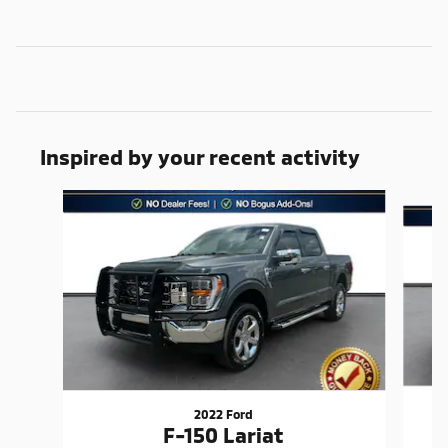
Inspired by your recent activity
Slide 1 of 6
2022 Ford
F-150 Lariat