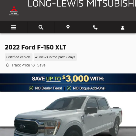
Skip to main content
2022 Ford F-150 XLT
Certified vehicle
41 views in the past 7 days
Track Price
Save