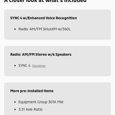
SYNC 4 w/Enhanced Voice Recognition
Radio: AM/FM SiriusXM w/360L
Radio: AM/FM Stereo w/6 Speakers
SYNC 4
Disclaimer
More pre-installed items
Equipment Group 301A Mid
3.31 Axle Ratio