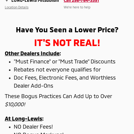
LONG-LEWIS Mitsubishi
Call 256-764-3351
Location Details
We’re here to help
Have You Seen a Lower Price?
IT'S NOT REAL!
Other Dealers Include
:
"Must Finance" or "Must Trade" Discounts
Rebates not everyone qualifies for
Doc Fees, Electronic Fees, and Worthless
Dealer Add-Ons
These Bogus Practices Can Add Up to Over
$10,000!
At Long-Lewis
:
NO Dealer Fees!