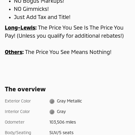
NO Bogus Markups!
NO Gimmicks!
Just Add Tax and Title!
Long-Lewis
:
The Price You See Is The Price You
Pay! (Unless you qualify for additional rebates!)
Others
:
The Price You See Means Nothing!
The overview
Exterior Color
Gray Metallic
Interior Color
Gray
Odometer
103,506 miles
Body/Seating
SUV/5 seats