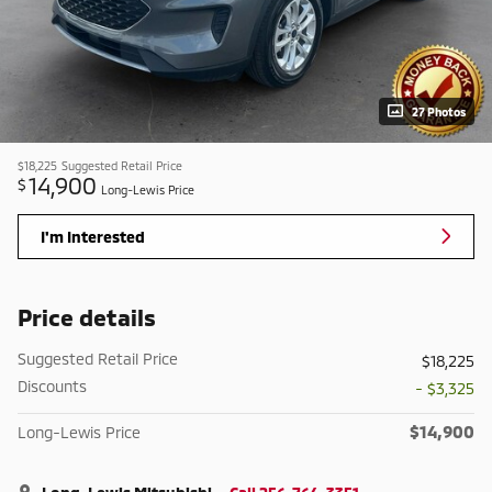
27 Photos
$18,225
Suggested Retail Price
14,900
$
Long-Lewis Price
I'm Interested
Price details
Suggested Retail Price
$18,225
Discounts
- $3,325
$14,900
Long-Lewis Price