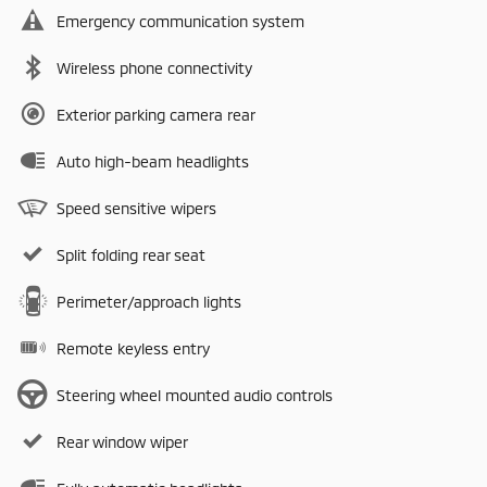
Emergency communication system
Wireless phone connectivity
Exterior parking camera rear
Auto high-beam headlights
Speed sensitive wipers
Split folding rear seat
Perimeter/approach lights
Remote keyless entry
Steering wheel mounted audio controls
Rear window wiper