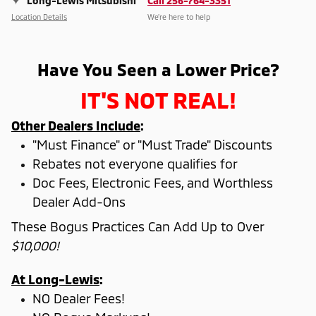
Long-Lewis Mitsubishi
Call 256-764-3351
Location Details
We’re here to help
Have You Seen a Lower Price?
IT'S NOT REAL!
Other Dealers Include
:
"Must Finance" or "Must Trade" Discounts
Rebates not everyone qualifies for
Doc Fees, Electronic Fees, and Worthless
Dealer Add-Ons
These Bogus Practices Can Add Up to Over
$10,000!
At Long-Lewis
:
NO Dealer Fees!