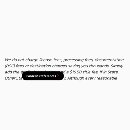
We do not charge license fees, processing fees, documentation
(DOC) fees or destination charges saving you thousands. Simply
add the applicable sales tax and a $16.50 title fee, if in State.
Consent Preferences
Other States' title fees may vary. Although every reasonable
effort has been made to ensure the accuracy of the information
contained on this site, absolute accuracy cannot be guaranteed.
In the rare event of a mistake or the manufacturer changing
rebates, we reserve the right to adjust the sale price
accordingly. All vehicles are subject to prior sale.
Privacy