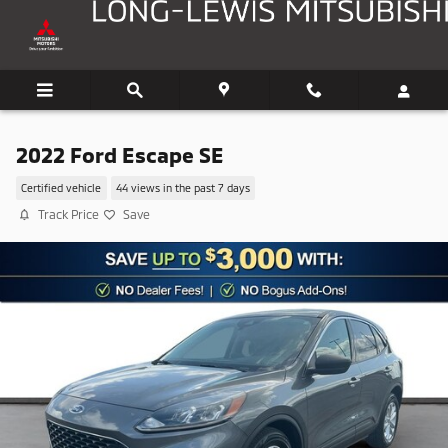
Skip to main content
2022 Ford Escape SE
Certified vehicle
44 views in the past 7 days
Track Price
Save