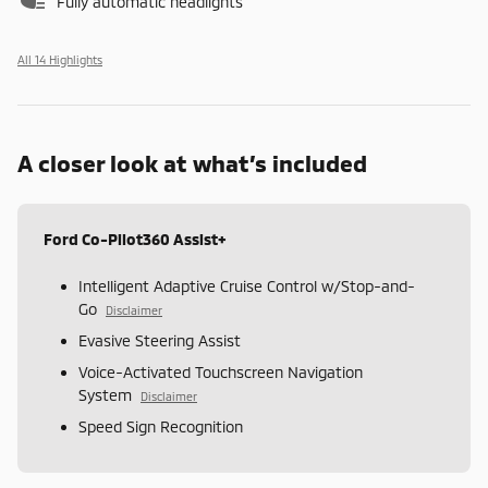
Fully automatic headlights
All 14 Highlights
A closer look at what’s included
Ford Co-Pilot360 Assist+
Intelligent Adaptive Cruise Control w/Stop-and-
Go
Disclaimer
Evasive Steering Assist
Voice-Activated Touchscreen Navigation
System
Disclaimer
Speed Sign Recognition