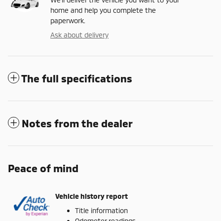
home and help you complete the
paperwork.
Ask about delivery
The full specifications
Notes from the dealer
Peace of mind
Vehicle history report
Title information
Odometer readings