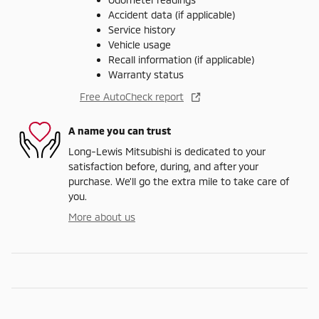
Accident data (if applicable)
Service history
Vehicle usage
Recall information (if applicable)
Warranty status
Free AutoCheck report
A name you can trust
Long-Lewis Mitsubishi is dedicated to your
satisfaction before, during, and after your
purchase. We'll go the extra mile to take care of
you.
More about us