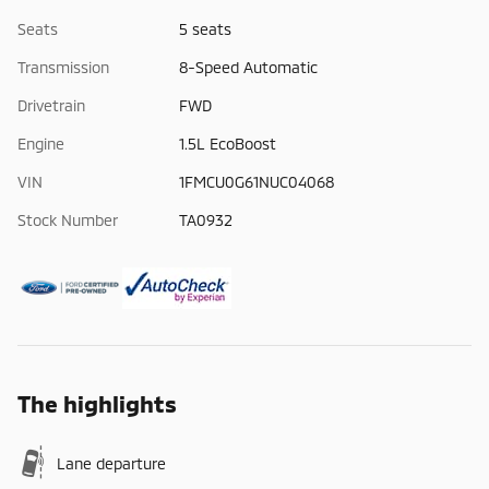
Seats
5 seats
Transmission
8-Speed Automatic
Drivetrain
FWD
Engine
1.5L EcoBoost
VIN
1FMCU0G61NUC04068
Stock Number
TA0932
The highlights
Lane departure