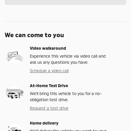
We can come to you
Video walkaround
Experience this vehicle via video call and
ask us any questions you have.
Schedule a video call
At-Home Test Drive
We’ll bring this vehicle to you for a no-
obligation test drive.
Request a test drive
Home delivery
We’ll deliver the vehicle you want to your