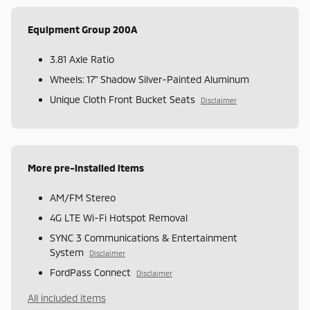
Equipment Group 200A
3.81 Axle Ratio
Wheels: 17" Shadow Silver-Painted Aluminum
Unique Cloth Front Bucket Seats
Disclaimer
More pre-installed items
AM/FM Stereo
4G LTE Wi-Fi Hotspot Removal
SYNC 3 Communications & Entertainment
System
Disclaimer
FordPass Connect
Disclaimer
All included items