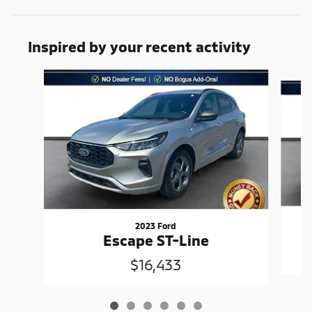
Inspired by your recent activity
Slide 1 of 6
2023 Ford
Escape ST-Line
$16,433