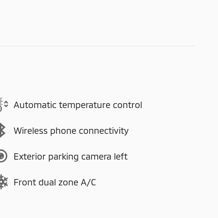
Automatic temperature control
Wireless phone connectivity
Exterior parking camera left
Front dual zone A/C