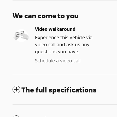
We can come to you
Video walkaround
Experience this vehicle via
video call and ask us any
questions you have.
Schedule a video call
The full specifications