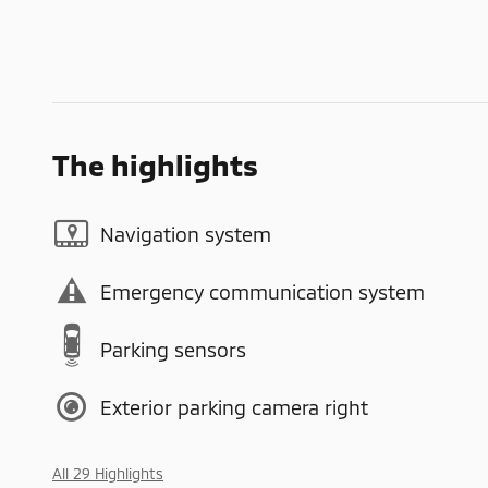
The highlights
Navigation system
Emergency communication system
Parking sensors
Exterior parking camera right
All 29 Highlights