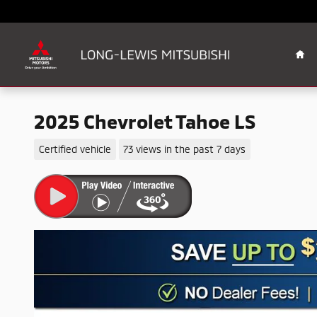
Skip to main content
Ho
2025 Chevrolet Tahoe LS
Certified vehicle
73 views in the past 7 days