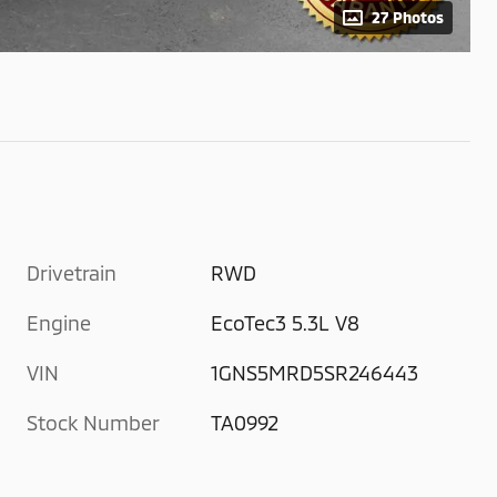
27 Photos
Drivetrain
RWD
Engine
EcoTec3 5.3L V8
VIN
1GNS5MRD5SR246443
Stock Number
TA0992