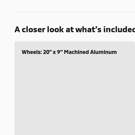
A closer look at what’s include
Wheels: 20" x 9" Machined Aluminum