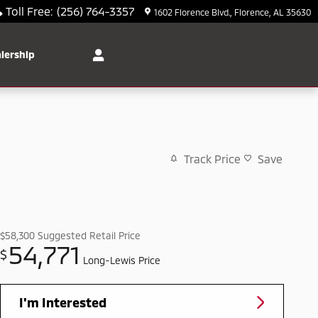
Toll Free
:
(256) 764-3357
1602 Florence Blvd.
Florence
,
AL
35630
lership
Track Price
Save
$58,300
Suggested Retail Price
54,771
$
Long-Lewis Price
I'm Interested