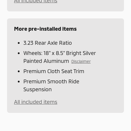
All included items
More pre-installed items
3.23 Rear Axle Ratio
Wheels: 18" x 8.5" Bright Silver
Painted Aluminum
Disclaimer
Premium Cloth Seat Trim
Premium Smooth Ride
Suspension
All included items