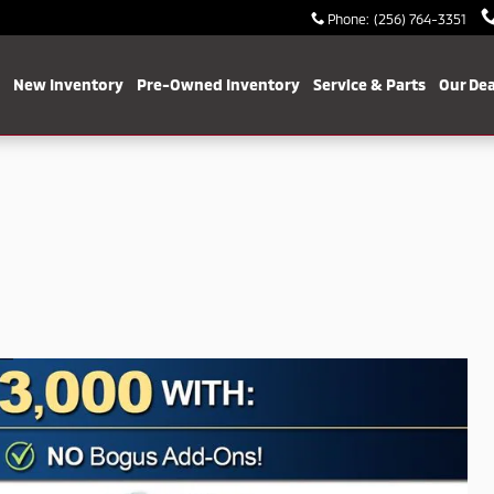
Phone
:
(256) 764-3351
me
New Inventory
Pre-Owned Inventory
Service & Parts
Our Dea