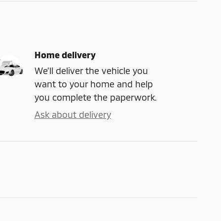
Home delivery
We’ll deliver the vehicle you
want to your home and help
you complete the paperwork.
Ask about delivery