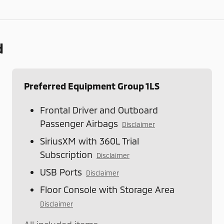
d
Preferred Equipment Group 1LS
Frontal Driver and Outboard
Passenger Airbags
Disclaimer
SiriusXM with 360L Trial
Subscription
Disclaimer
USB Ports
Disclaimer
Floor Console with Storage Area
Disclaimer