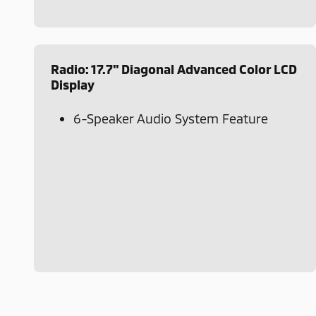
Radio: 17.7" Diagonal Advanced Color LCD
Display
6-Speaker Audio System Feature