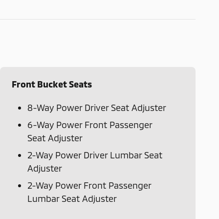
Front Bucket Seats
8-Way Power Driver Seat Adjuster
6-Way Power Front Passenger
Seat Adjuster
2-Way Power Driver Lumbar Seat
Adjuster
2-Way Power Front Passenger
Lumbar Seat Adjuster