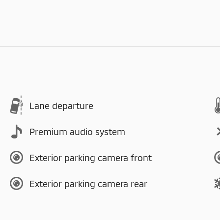
Lane departure
Premium audio system
Exterior parking camera front
Exterior parking camera rear