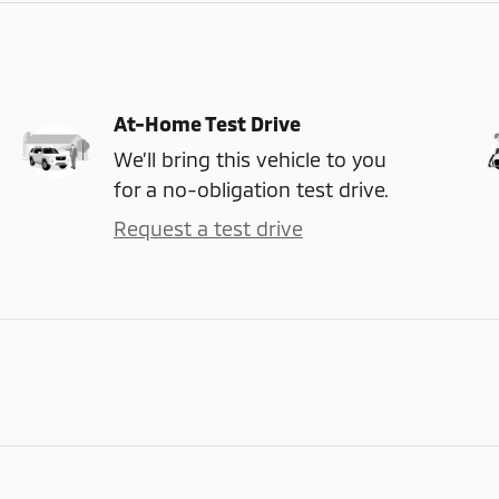
At-Home Test Drive
We’ll bring this vehicle to you
for a no-obligation test drive.
Request a test drive