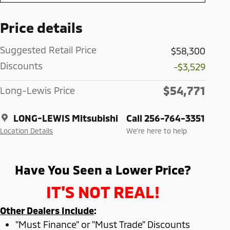
Price details
Suggested Retail Price
$58,300
Discounts
-$3,529
$54,771
Long-Lewis Price
LONG-LEWIS Mitsubishi
Call 256-764-3351
Location Details
We’re here to help
Have You Seen a Lower Price?
IT'S NOT REAL!
Other Dealers Include
:
"Must Finance" or "Must Trade" Discounts