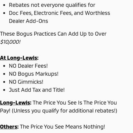
Rebates not everyone qualifies for
Doc Fees, Electronic Fees, and Worthless
Dealer Add-Ons
These Bogus Practices Can Add Up to Over
$10,000!
At Long-Lewis
:
NO Dealer Fees!
NO Bogus Markups!
NO Gimmicks!
Just Add Tax and Title!
Long-Lewis
:
The Price You See Is The Price You
Pay! (Unless you qualify for additional rebates!)
Others
:
The Price You See Means Nothing!