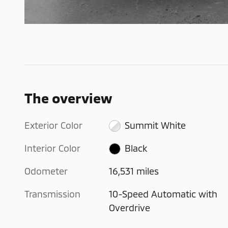
The overview
Exterior Color
Summit White
Interior Color
Black
Odometer
16,531 miles
Transmission
10-Speed Automatic with
Overdrive