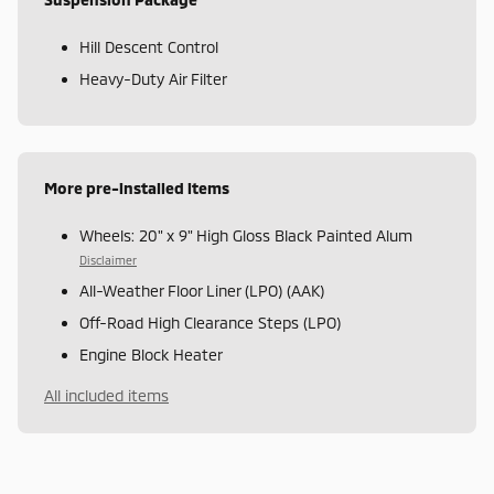
Hill Descent Control
Heavy-Duty Air Filter
More pre-installed items
Wheels: 20" x 9" High Gloss Black Painted Alum
Disclaimer
All-Weather Floor Liner (LPO) (AAK)
Off-Road High Clearance Steps (LPO)
Engine Block Heater
All included items