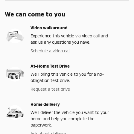
We can come to you
Video walkaround
Experience this vehicle via video call and
ask us any questions you have.
Schedule a video call
At-Home Test Drive
We’ll bring this vehicle to you for a no-
obligation test drive.
Request a test drive
Home delivery
We’ll deliver the vehicle you want to your
home and help you complete the
paperwork.
Ask about delivery