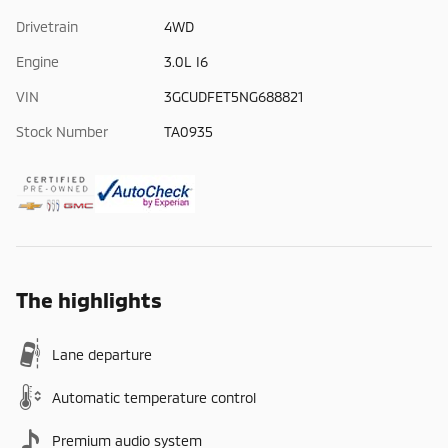
Drivetrain
4WD
Engine
3.0L I6
VIN
3GCUDFET5NG688821
Stock Number
TA0935
The highlights
Lane departure
Automatic temperature control
Premium audio system