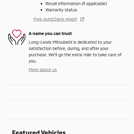
Recall information (if applicable)
Warranty status
Free AutoCheck report
A name you can trust
Long-Lewis Mitsubishi is dedicated to your
satisfaction before, during, and after your
purchase. We'll go the extra mile to take care of
you.
More about us
Featured Vehicles