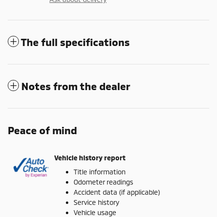
The full specifications
Notes from the dealer
Peace of mind
Vehicle history report
Title information
Odometer readings
Accident data (if applicable)
Service history
Vehicle usage