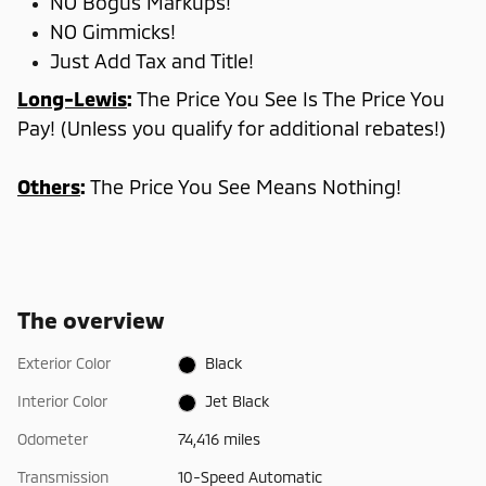
NO Bogus Markups!
NO Gimmicks!
Just Add Tax and Title!
Long-Lewis
:
The Price You See Is The Price You
Pay! (Unless you qualify for additional rebates!)
Others
:
The Price You See Means Nothing!
The overview
Exterior Color
Black
Interior Color
Jet Black
Odometer
74,416 miles
Transmission
10-Speed Automatic