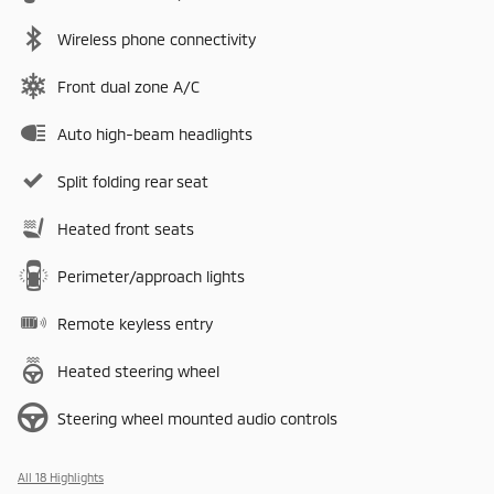
Wireless phone connectivity
Front dual zone A/C
Auto high-beam headlights
Split folding rear seat
Heated front seats
Perimeter/approach lights
Remote keyless entry
Heated steering wheel
Steering wheel mounted audio controls
All 18 Highlights