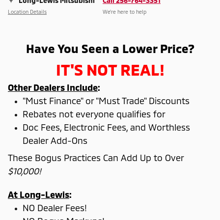
Long-Lewis Mitsubishi
Call 256-764-3351
Location Details
We’re here to help
Have You Seen a Lower Price?
IT'S NOT REAL!
Other Dealers Include
:
"Must Finance" or "Must Trade" Discounts
Rebates not everyone qualifies for
Doc Fees, Electronic Fees, and Worthless
Dealer Add-Ons
These Bogus Practices Can Add Up to Over
$10,000!
At Long-Lewis
:
NO Dealer Fees!