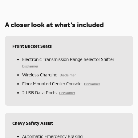
A closer look at what’s included
Front Bucket Seats
Electronic Transmission Range Selector Shifter
Disclaimer
Wireless Charging
Disclaimer
Floor Mounted Center Console
Disclaimer
2 USB Data Ports
Disclaimer
Chevy Safety Assist
Automatic Emergency Braking