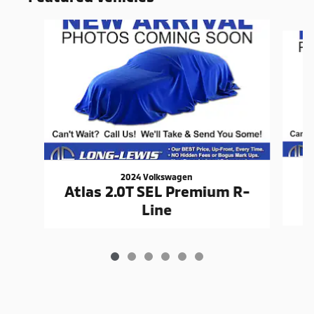
Slide 1 of 6
2024 Volkswagen
Atlas 2.0T SEL Premium R-
Line