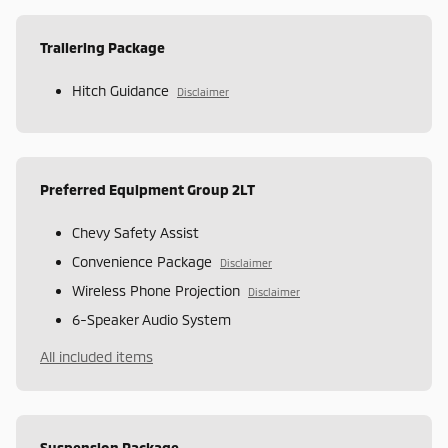
Trailering Package
Hitch Guidance
Disclaimer
Preferred Equipment Group 2LT
Chevy Safety Assist
Convenience Package
Disclaimer
Wireless Phone Projection
Disclaimer
6-Speaker Audio System
All included items
Suspension Package