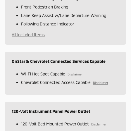
Front Pedestrian Braking
Lane Keep Assist w/Lane Departure Warning
Following Distance Indicator
All included items
OnStar & Chevrolet Connected Services Capable
Wi-Fi Hot Spot Capable
Disclaimer
Chevrolet Connected Access Capable
Disclaimer
120-Volt Instrument Panel Power Outlet
120-Volt Bed Mounted Power Outlet
Disclaimer