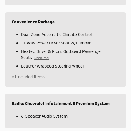
Convenience Package
Dual-Zone Automatic Climate Control
10-Way Power Driver Seat w/Lumbar
Heated Driver & Front Outboard Passenger
Seats
Disclaimer
Leather Wrapped Steering Wheel
All included items
Radio: Chevrolet Infotainment 3 Premium System
6-Speaker Audio System