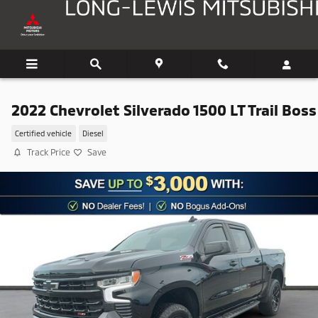
Skip to main content
2022 Chevrolet Silverado 1500 LT Trail Boss
Certified vehicle
Diesel
Track Price
Save