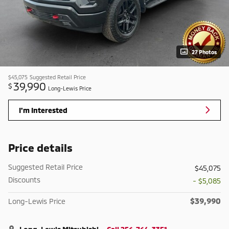
27 Photos
$45,075
Suggested Retail Price
39,990
$
Long-Lewis Price
I'm Interested
Price details
Suggested Retail Price
$45,075
Discounts
- $5,085
$39,990
Long-Lewis Price